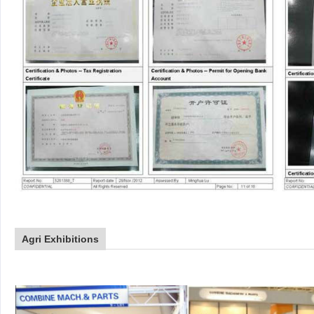
Agri Exhibitions