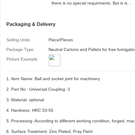
there is no special requirments. But is is
available to provide colourful package acco
to your design or we make design for your
Packaging & Delivery
brand if requir
Selling Units:
Piece/Pieces
Package Type:
Picture Example:
1. Item Name: Ball and socket joint for machinery
2. Part No.: Universal Coupling -1
3. Material: optional
4. Hardness: HRC 53-55
5. Processing: According to different working condition, forged, mach
6. Surface Treatment: Zinc Plated, Pray Paint