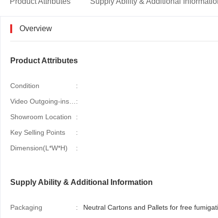
Product Attributes
Supply Ability & Additional Informati
Overview
Product Attributes
Condition
:
Video Outgoing-inspection
:
Showroom Location
:
Key Selling Points
:
Dimension(L*W*H)
:
Supply Ability & Additional Information
Packaging
:
Neutral Cartons and Pallets for free fumigati