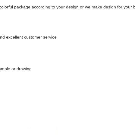
e colorful package according to your design or we make design for your b
and excellent customer service
ample or drawing