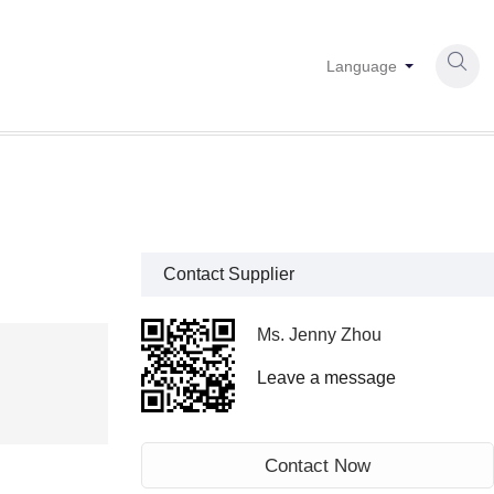

Language
Contact Supplier
Ms. Jenny Zhou
Leave a message
Contact Now