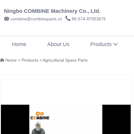
Ningbo COMBINE Machinery Co., Ltd.


combine@combineparts.cn
86-574-87053675
Home
About Us
Products

Home
>
Products
>
Agricultural Spare Parts
