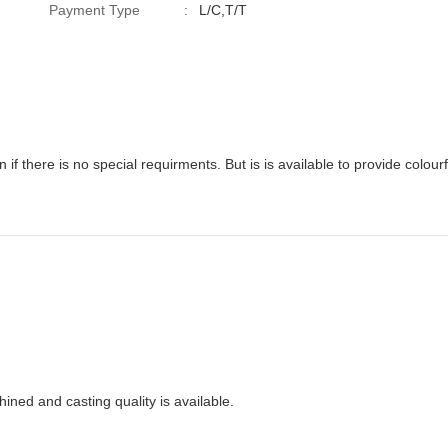
Payment Type
:
L/C,T/T
rding
ined and casting quality is available.