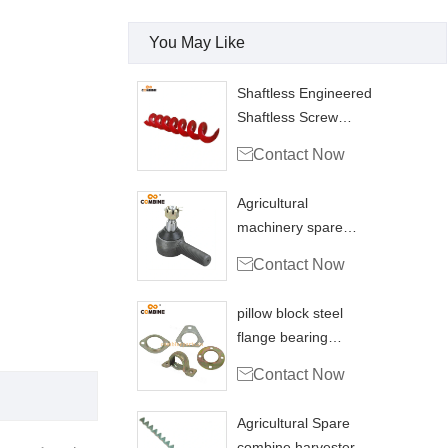
You May Like
Shaftless Engineered
Shaftless Screw
Conveyors Grain

Contact Now
Agricultural
machinery spare
parts Ball joint

Contact Now
coupling
pillow block steel
flange bearing
housing PFL200

Contact Now
combine
Agricultural Spare
combine harvester