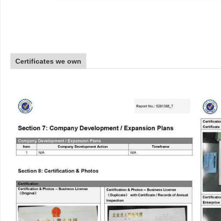
Certificates we own