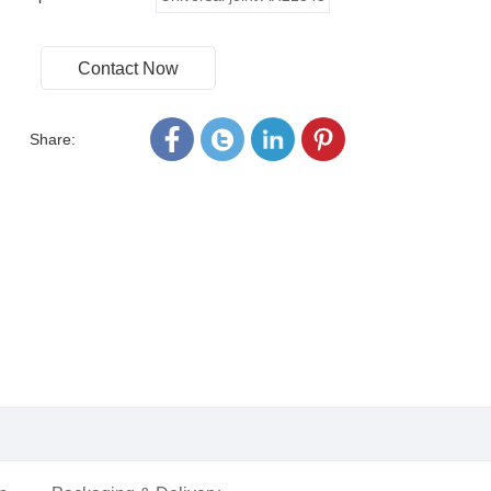
Contact Now
Share: