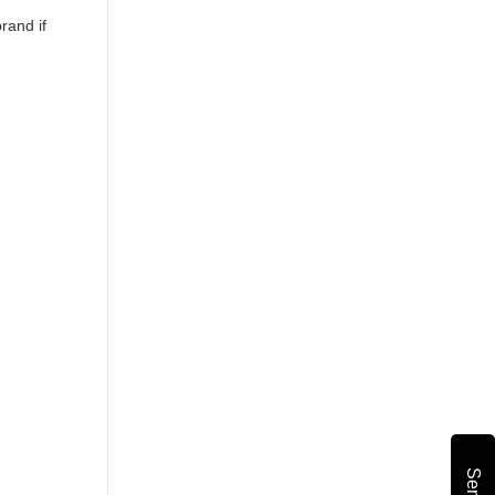
rand if