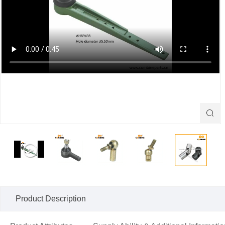

Product Description