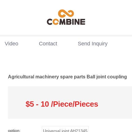
Video
Contact
Send Inquiry
Agricultural machinery spare parts Ball joint coupling
$5 - 10 /Piece/Pieces
option:
Universal joint AH21345