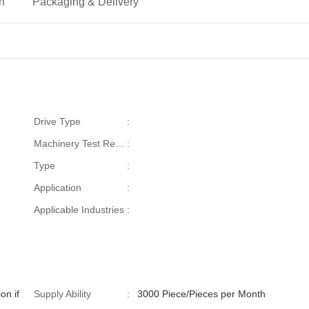
on
Packaging & Delivery
Drive Type
:
Machinery Test Report
:
Type
:
Application
:
Applicable Industries
:
on if
Supply Ability
:
3000 Piece/Pieces per Month