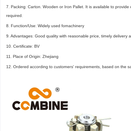
7. Packing: Carton. Wooden or Iron Pallet. It is available to provid
required.
8. Function/Use: Widely used fomachinery
9. Advantages: Good quality with reasonable price, timely delivery 
10. Certificate: BV
11. Place of Origin: Zhejiang
12. Ordered according to customers' requirements, based on the s