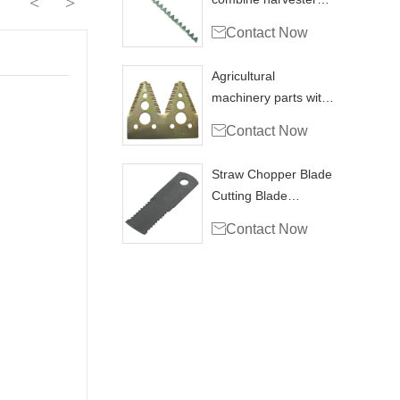
<
>
blade knife section

Contact Now
Agricultural
machinery parts with
hravester section

Contact Now
H153329
Straw Chopper Blade
Cutting Blade
Combine Harvester

Contact Now