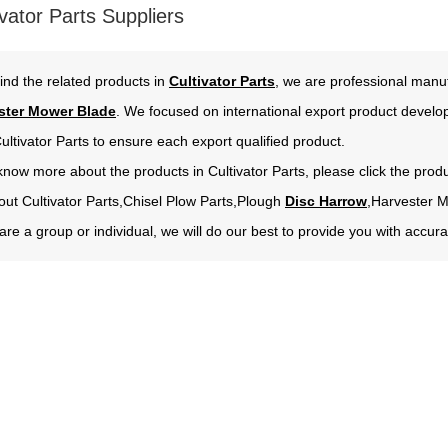
vator Parts Suppliers
ind the related products in
Cultivator Parts
, we are professional manuf
ster Mower Blade
. We focused on international export product develo
ultivator Parts to ensure each export qualified product.
 know more about the products in Cultivator Parts, please click the prod
out Cultivator Parts,Chisel Plow Parts,Plough
Disc Harrow
,Harvester 
re a group or individual, we will do our best to provide you with acc