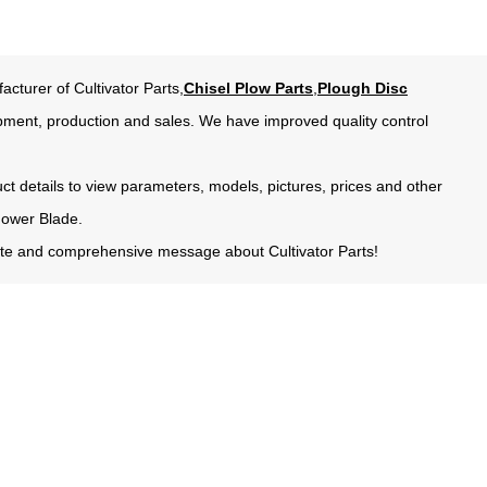
acturer of Cultivator Parts,
Chisel Plow Parts
,
Plough Disc
pment, production and sales. We have improved quality control
uct details to view parameters, models, pictures, prices and other
Mower Blade.
urate and comprehensive message about Cultivator Parts!