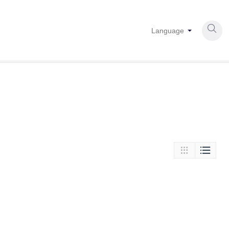

Language

