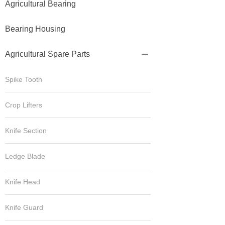
Agricultural Bearing
Bearing Housing
Agricultural Spare Parts

Spike Tooth
Crop Lifters
Knife Section
Ledge Blade
Knife Head
Knife Guard