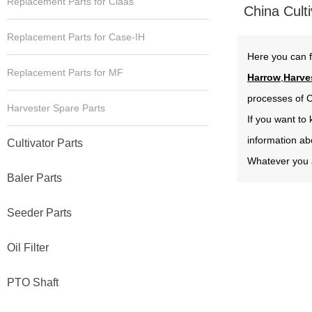
Replacement Parts for Claas
China Culti
Replacement Parts for Case-IH
Here you can f
Replacement Parts for MF
Harrow
,
Harve
processes of C
Harvester Spare Parts
If you want to
information ab
Cultivator Parts
Whatever you a
Baler Parts
Seeder Parts
Oil Filter
PTO Shaft