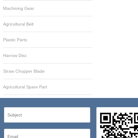
Machining Gear
Agricultural Belt
Plastic Parts
Harrow Disc
Straw Chopper Blade
Agricultural Spare Part