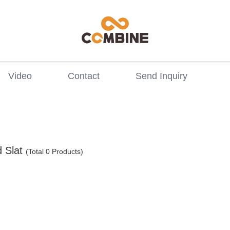
Video
Contact
Send Inquiry
 Slat
(Total 0 Products)