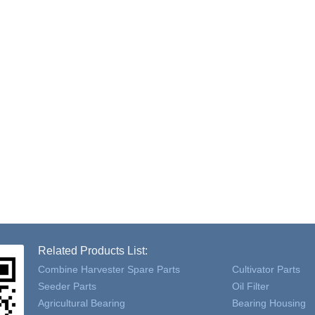
Related Products List:
Combine Harvester Spare Parts
Cultivator Parts
Seeder Parts
Oil Filter
Agricultural Bearing
Bearing Housing