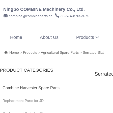
Ningbo COMBINE Machinery Co., Ltd.


combine@combineparts.cn
86-574-87053675
Home
About Us
Products

Home
>
Products
>
Agricultural Spare Parts
>
Serrated Slat

PRODUCT CATEGORIES
Serrated
Combine Harvester Spare Parts

Replacement Parts for JD