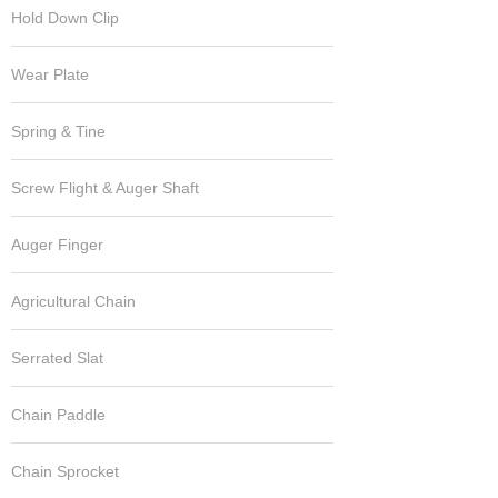
Hold Down Clip
Wear Plate
Spring & Tine
Screw Flight & Auger Shaft
Auger Finger
Agricultural Chain
Serrated Slat
Chain Paddle
Chain Sprocket