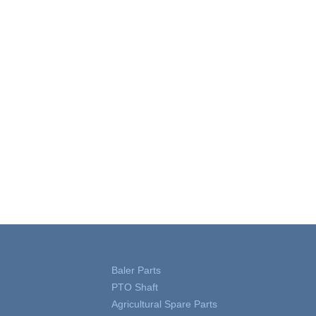
Baler Parts
PTO Shaft
Agricultural Spare Parts