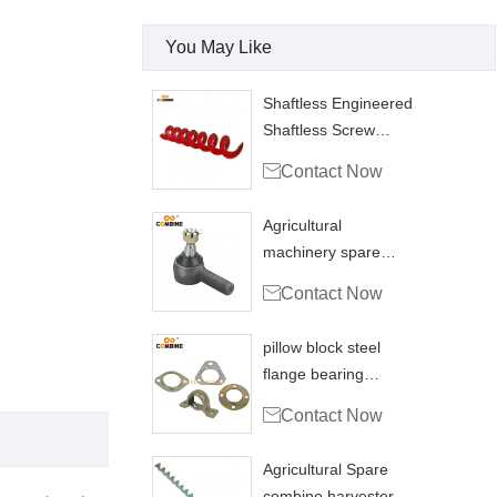
You May Like
Shaftless Engineered
Shaftless Screw
Conveyors Grain

Contact Now
Agricultural
machinery spare
parts Ball joint

Contact Now
coupling
pillow block steel
flange bearing
housing PFL200

Contact Now
combine
Agricultural Spare
combine harvester