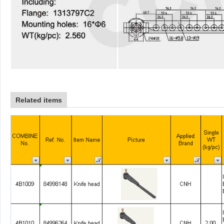
Related items