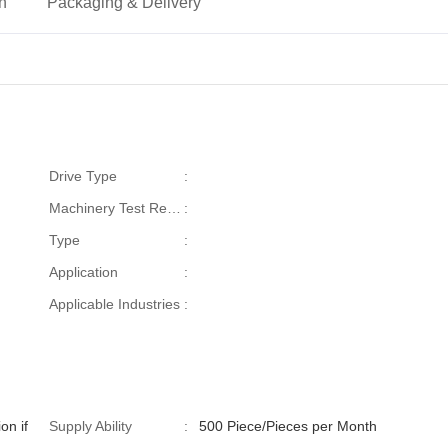
on
Packaging & Delivery
Drive Type
:
Machinery Test Report
:
Type
:
Application
:
Applicable Industries
:
on if
Supply Ability
:
500 Piece/Pieces per Month