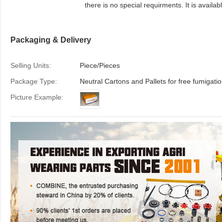
there is no special requirments. It is available to
provide colourful package according to your
design or we make design for your brand if
Packaging & Delivery
required
Selling Units:
Piece/Pieces
Package Type:
Picture Example: