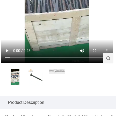

Product Description