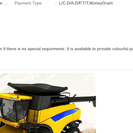
Payment Type
:
L/C,D/A,D/P,T/T,MoneyGram