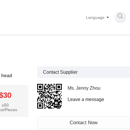

Language
Contact Supplier
n head
Ms. Jenny Zhou
$30
Leave a message
≥50
ce/Pieces
Contact Now