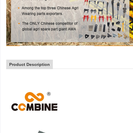
Product Description