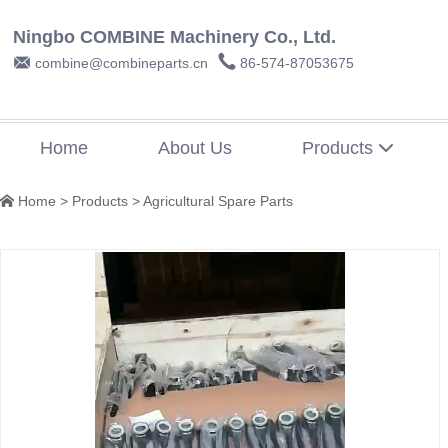
Ningbo COMBINE Machinery Co., Ltd.


combine@combineparts.cn
86-574-87053675
Home
About Us
Products

Home
>
Products
>
Agricultural Spare Parts
