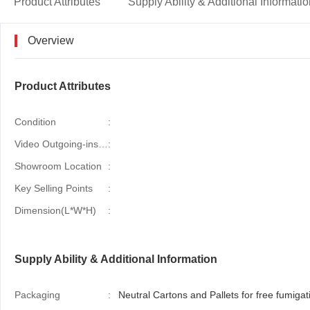
Product Attributes
Supply Ability & Additional Informati
Overview
Product Attributes
Condition
:
Video Outgoing-inspection
:
Showroom Location
:
Key Selling Points
:
Dimension(L*W*H)
:
Supply Ability & Additional Information
Packaging
:
Neutral Cartons and Pallets for free fumigati