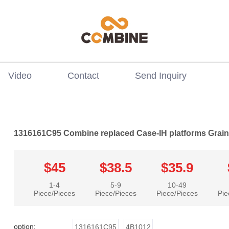
Video
Contact
Send Inquiry
1316161C95 Combine replaced Case-IH platforms Grai
$45
$38.5
$35.9
1-4
5-9
10-49
Piece/Pieces
Piece/Pieces
Piece/Pieces
Pie
option:
1316161C95
4B1012