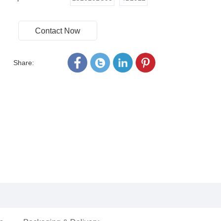
Contact Now
Share: