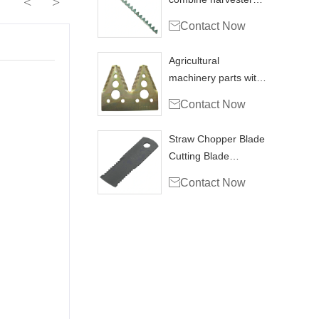
<
>
blade knife section

Contact Now
Agricultural
machinery parts with
hravester section

Contact Now
H153329
Straw Chopper Blade
Cutting Blade
Combine Harvester

Contact Now