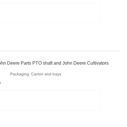
requirments. But is is available to provide
colourful package according to your design or we
make design for your b
ohn Deere Parts PTO shaft and John Deere Cultivators
Packaging:
Carton and trays
h