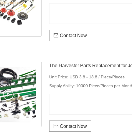

Contact Now
The Harvester Parts Replacement for J
disc harro
Unit Price:
USD 3.8 - 18.8 / Piece/Pieces
Supply Ability:
10000 Piece/Pieces per Mont

Contact Now