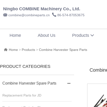
Ningbo COMBINE Machinery Co., Ltd.


combine@combineparts.cn
86-574-87053675
Home
About Us
Products

Home
>
Products
>
Combine Harvester Spare Parts

PRODUCT CATEGORIES
Combine
Combine Harvester Spare Parts

Replacement Parts for JD