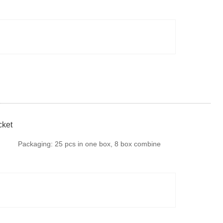
fumigation or steel tray if there is no special
requirments. It is available to provide colourful
package according to your design or we make
design for your brand
cket
Packaging:
25 pcs in one box, 8 box combine
harvester blade in one Carton, 50 cartons
combine harvester blade in one Pallet. Or we can
do according to your request.