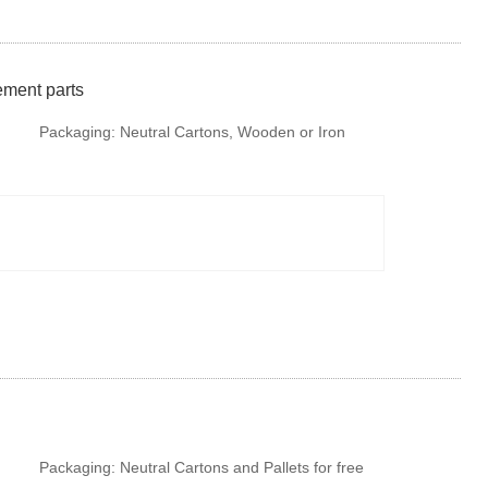
ement parts
Packaging:
Neutral Cartons, Wooden or Iron
Pallet. It is available to provide colorful package
according to your design or we make design for
your brand if required.
Packaging:
Neutral Cartons and Pallets for free