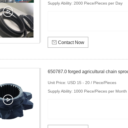
Supply Ability:
2000 Piece/Pieces per Day

Contact Now
650787.0 forged agricultural chain spro
Unit Price:
USD 15 - 20 / Piece/Pieces
Supply Ability:
1000 Piece/Pieces per Month