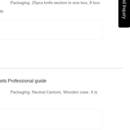
Send Inquiry
Packaging:
25pcs knife section in one box, 8 box
th
in one Carton, 50 cartons knife section in one
Pallet. It is available to provide colorful package
according to your design or we make design for
your brand if re
rts Professional guide
Packaging:
Neutral Cartons, Wooden case. It is
available to provide colorful package according to
your design or we make design for your brand if
required.