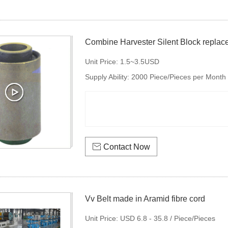
Combine Harvester Silent Block replac
Unit Price:
1.5~3.5USD
Supply Ability:
2000 Piece/Pieces per Month

Contact Now
Vv Belt made in Aramid fibre cord
Unit Price:
USD 6.8 - 35.8 / Piece/Pieces