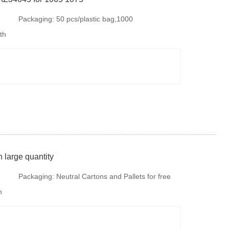
Packaging:
50 pcs/plastic bag,1000
th
pcs/carton,30000 pcs/plallet
 large quantity
Packaging:
Neutral Cartons and Pallets for free
h
fumigation or steel tray if there is no special
requirments. But is is available to provide
colourful package according to your design or we