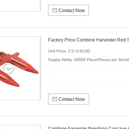

Contact Now
Factory Price Combine Harvester Red 
Unit Price:
2.5~3.8USD
Supply Ability:
60000 Piece/Pieces per Mont

Contact Now
Combine harvester threshing Concave 