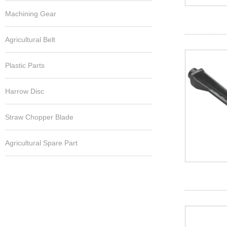
Machining Gear
Agricultural Belt
Plastic Parts
Harrow Disc
Straw Chopper Blade
Agricultural Spare Part