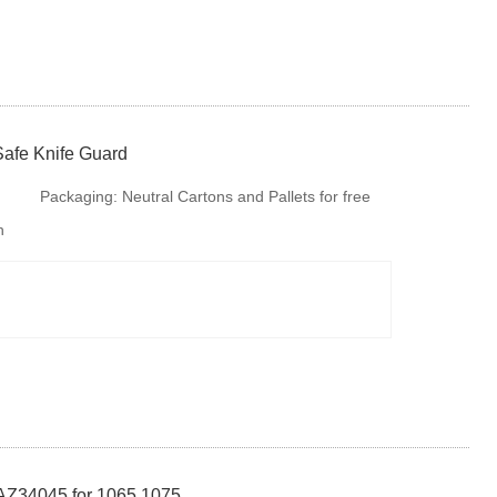
Safe Knife Guard
Packaging:
Neutral Cartons and Pallets for free
h
fumigation or steel tray if there is no special
requirments. But is is available to provide
colourful package according to your design or we
make design for your
AZ34045 for 1065 1075