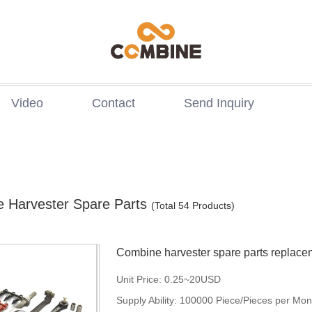
Video
Contact
Send Inquiry
 Harvester Spare Parts
(Total 54 Products)
Combine harvester spare parts replace
holland p
Unit Price:
0.25~20USD
Supply Ability:
100000 Piece/Pieces per Mon