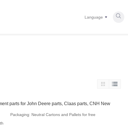

Language


ment parts for John Deere parts, Claas parts, CNH New
Packaging:
Neutral Cartons and Pallets for free
th
fumigation or steel tray if there is no special