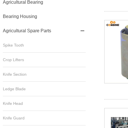
Agricultural Bearing
Bearing Housing
Agricultural Spare Parts

Spike Tooth
Crop Lifters
Knife Section
Ledge Blade
Knife Head
Knife Guard