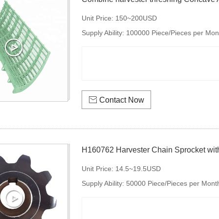
Unit Price:
150~200USD
Supply Ability:
100000 Piece/Pieces per Mon

Contact Now
H160762 Harvester Chain Sprocket with
Unit Price:
14.5~19.5USD
Supply Ability:
50000 Piece/Pieces per Mont