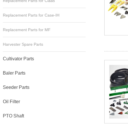
Replacement Parts for Claas
Replacement Parts for Case-IH
Replacement Parts for MF
Harvester Spare Parts
Cultivator Parts
Baler Parts
Seeder Parts
Oil Filter
PTO Shaft