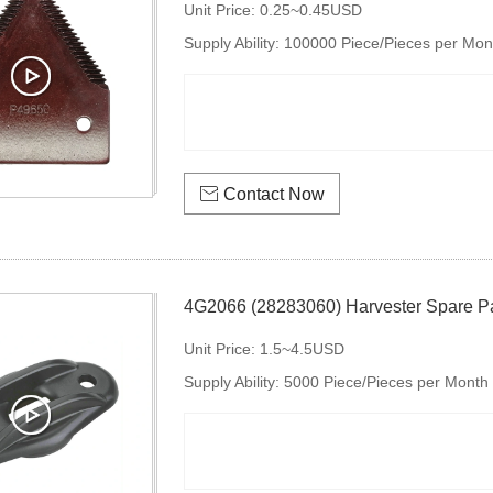
Unit Price:
0.25~0.45USD
Supply Ability:
100000 Piece/Pieces per Mon
knife section

Contact Now
4G2066 (28283060) Harvester Spare Pa
Unit Price:
1.5~4.5USD
Supply Ability:
5000 Piece/Pieces per Month