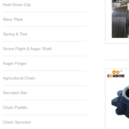
Hold Down Clip
Wear Plate
Spring & Tine
Screw Flight & Auger Shaft
Auger Finger
Agricultural Chain
Serrated Slat
Chain Paddle
Chain Sprocket