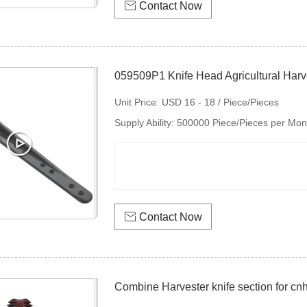

Contact Now
059509P1 Knife Head Agricultural Harve
Unit Price:
USD 16 - 18 / Piece/Pieces
Supply Ability:
500000 Piece/Pieces per Mon

Contact Now
Combine Harvester knife section for c