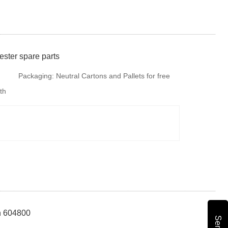
ster spare parts
Packaging:
Neutral Cartons and Pallets for free
th
fumigation or steel tray if there is no special
requirments. But is is available to provide
colourful package according to your design or we
make design for your b
nh 604800